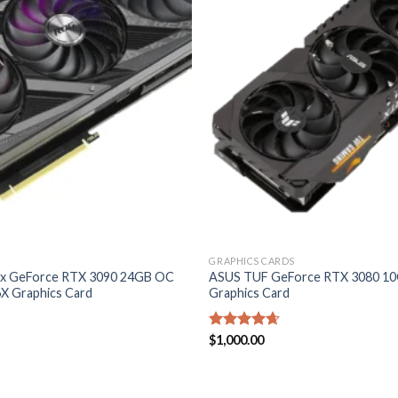
wishlist
GRAPHICS CARDS
ix GeForce RTX 3090 24GB OC
ASUS TUF GeForce RTX 3080 1
X Graphics Card
Graphics Card
Rated
$
1,000.00
4.60
out of 5