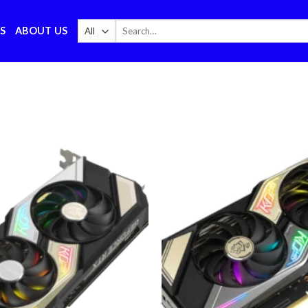
Search
S
ABOUT US
for:
Add to
wishlist