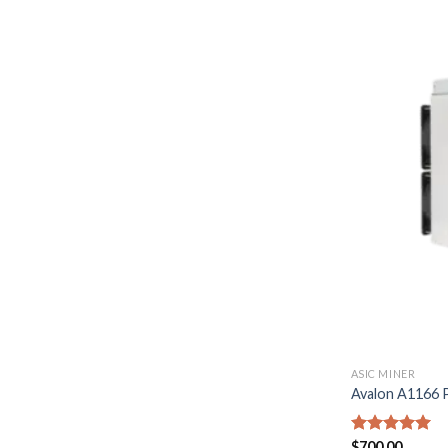
ASIC MINER
Avalon A1166
Rated
$
700.00
5.00