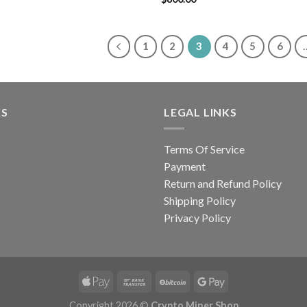
out of 5
1
2
3
4
5
6
KS
LEGAL LINKS
Terms Of Service
Payment
Return and Refund Policy
Shipping Policy
Privacy Policy
Copyright 2026 ©
Crypto Miner Shop