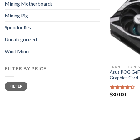
Mining Motherboards
Mining Rig
Spondoolies
Uncategorized
Wind Miner
GRAPHICS CARDS
FILTER BY PRICE
Asus ROG GeFo
Graphics Card
Min
Max
FILTER
price
price
Rated
$
800.00
4.40
out
of 5