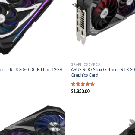
GRAPHICS CARDS
rce RTX 3060 OC Edition 12GB
ASUS ROG Strix Geforce RTX 3
Graphics Card
Rated
$
1,850.00
4.40
out
of 5
Add to