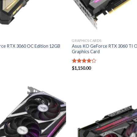
GRAPHICS CARDS
ce RTX 3060 OC Edition 12GB
Asus KO GeForce RTX 3060 TI O
Graphics Card
Rated
$
1,150.00
4.20
out
of 5
Add to
wishlist