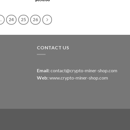
out of 5
…
24
25
26
CONTACT US
Email:
contact@crypto-miner-shop.com
Web:
www.crypto-miner-shop.com