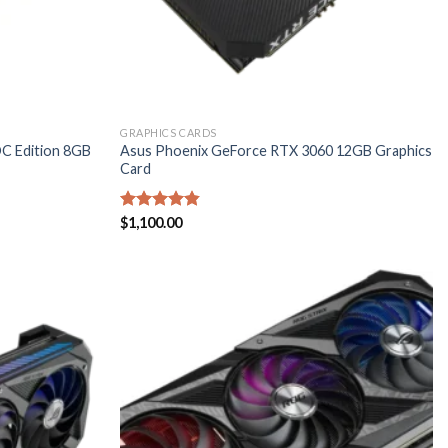
GRAPHICS CARDS
C Edition 8GB
Asus Phoenix GeForce RTX 3060 12GB Graphics
Card
Rated
$
1,100.00
4.80
out of 5
Add to
Add to
wishlist
wishlist