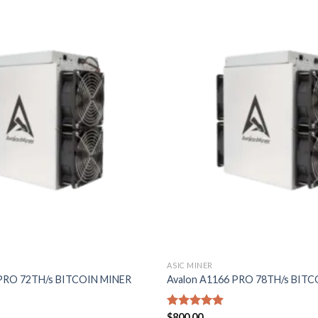
Add to
wishlist
ASIC MINER
 PRO 72TH/s BITCOIN MINER
Avalon A1166 PRO 78TH/s BIT
Rated
$
800.00
5.00