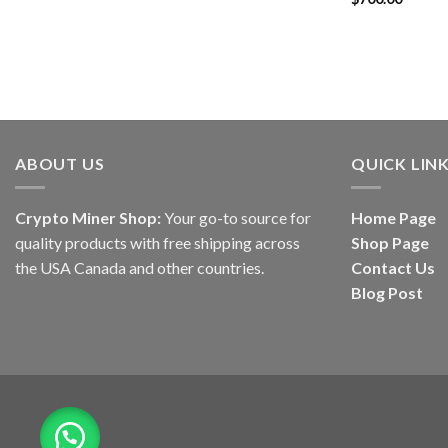
out of 5
ABOUT US
QUICK LIN
Crypto Miner Shop:
Your go-to source for
Home Page
quality products with free shipping across
Shop Page
the USA Canada and other countries.
Contact Us
Blog Post