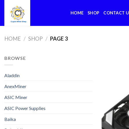
Skip
to
HOME
SHOP
CONTACT U
content
HOME
/
SHOP
/
PAGE 3
BROWSE
Aladdin
AnexMiner
ASIC Miner
ASIC Power Supplies
Baika