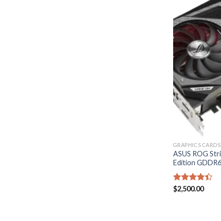
GRAPHICS CARDS
ASUS ROG Str
Edition GDDR6
Rated
$
2,500.00
4.40
out
of 5