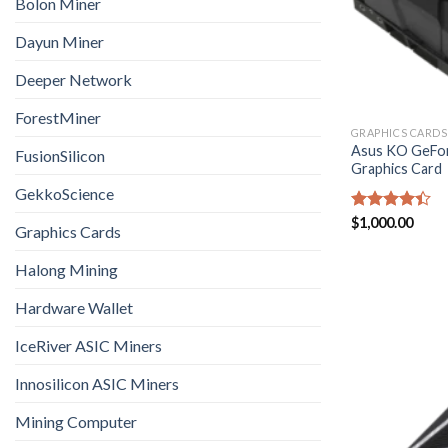
Bolon Miner
Dayun Miner
Deeper Network
ForestMiner
GRAPHICS CARDS
Asus KO GeFor
FusionSilicon
Graphics Card
GekkoScience
Rated
$
1,000.00
Graphics Cards
4.40
out
of 5
Halong Mining
Hardware Wallet
IceRiver ASIC Miners
Innosilicon ASIC Miners
Mining Computer