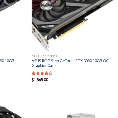
GRAPHICS CARDS
080 10GB
ASUS ROG Strix GeForce RTX 3080 10GB OC
Graphics Card
Rated
$
1,865.00
4.40
out
of 5
Add to
Add to