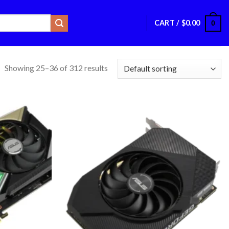
CART /
$
0.00
0
Showing 25–36 of 312 results
Add to
Add to
wishlist
wishlist