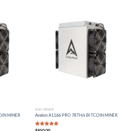
Add to
Add to
wishlist
wishlist
ASIC MINER
COIN MINER
Avalon A1166 PRO 78TH/s BITCOIN MINER
Rated
$
850.00
5.00