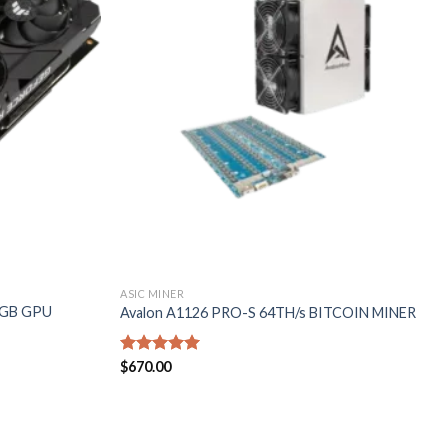
wishlist
wishlist
ASIC MINER
0GB GPU
Avalon A1126 PRO-S 64TH/s BITCOIN MINER
Rated
$
670.00
5.00
out of 5