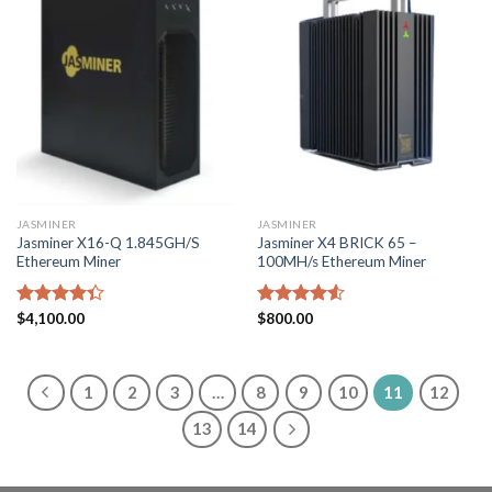
JASMINER
JASMINER
Jasminer X16-Q 1.845GH/S
Jasminer X4 BRICK 65 –
Ethereum Miner
100MH/s Ethereum Miner
Rated
$
4,100.00
Rated
$
800.00
4.33
out
4.50
out
of 5
of 5
1
2
3
…
8
9
10
11
12
13
14