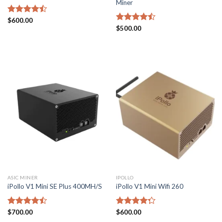
Miner
Rated
$
600.00
4.43
out
Rated
$
500.00
of 5
4.43
out
of 5
ASIC MINER
IPOLLO
iPollo V1 Mini SE Plus 400MH/S
iPollo V1 Mini Wifi 260
Rated
$
700.00
Rated
$
600.00
4.43
out
4.29
out