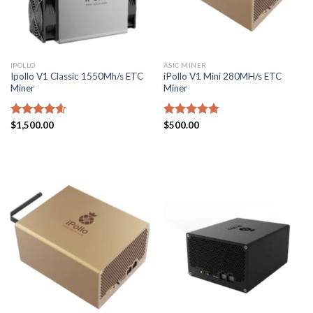
IPOLLO
ASIC MINER
Ipollo V1 Classic 1550Mh/s ETC
iPollo V1 Mini 280MH/s ETC
Miner
Miner
Rated
$
1,500.00
4.57
Rated
$
500.00
4.71
out of 5
out of 5