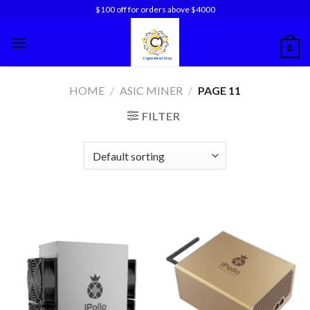
Skip
$100 off for orders above $4000
to
content
0
HOME
/
ASIC MINER
/
PAGE 11
FILTER