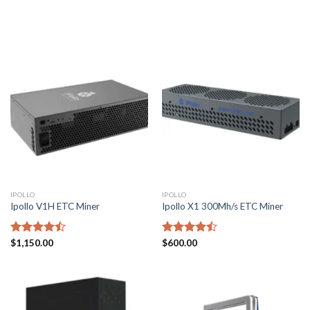
of 5
of 5
IPOLLO
IPOLLO
Ipollo V1H ETC Miner
Ipollo X1 300Mh/s ETC Miner
Rated
$
1,150.00
Rated
$
600.00
4.43
out
4.43
out
of 5
of 5