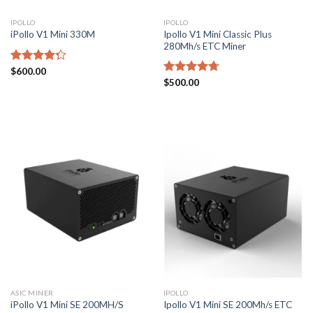
IPOLLO
IPOLLO
Ipollo V1 Mini Classic Plus
iPollo V1 Mini 330M
280Mh/s ETC Miner
Rated
$
600.00
4.29
out
Rated
$
500.00
4.71
of 5
out of 5
ASIC MINER
IPOLLO
Ipollo V1 Mini SE 200Mh/s ETC
iPollo V1 Mini SE 200MH/S