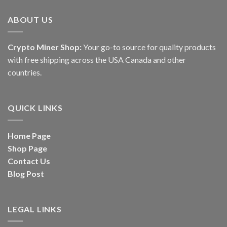
ABOUT US
Crypto Miner Shop:
Your go-to source for quality products
with free shipping across the USA Canada and other
countries.
QUICK LINKS
Home Page
Shop Page
Contact Us
Blog Post
LEGAL LINKS