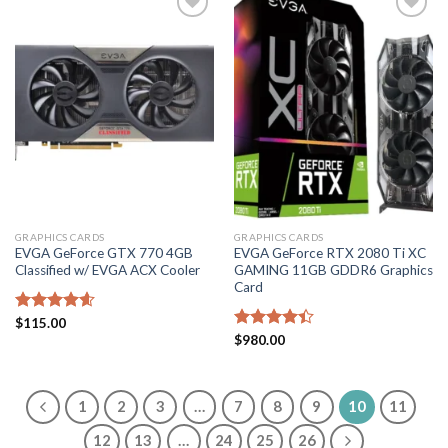
Add to
Add to
wishlist
wishlist
GRAPHICS CARDS
GRAPHICS CARDS
EVGA GeForce GTX 770 4GB
EVGA GeForce RTX 2080 Ti XC
Classified w/ EVGA ACX Cooler
GAMING 11GB GDDR6 Graphics
Card
Rated
$
115.00
4.60
out of 5
Rated
$
980.00
4.40
out
of 5
1
2
3
…
7
8
9
10
11
12
13
…
24
25
26