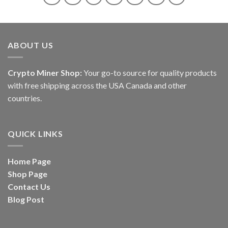
ABOUT US
Crypto Miner Shop:
Your go-to source for quality products
with free shipping across the USA Canada and other
countries.
QUICK LINKS
Home Page
Shop Page
Contact Us
Blog Post