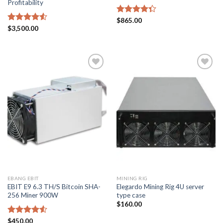
Profitability
Rated
$
865.00
4.33
out
Rated
$
3,500.00
of 5
4.50
out
of 5
Add to
Add to
wishlist
wishlist
EBANG EBIT
MINING RIG
EBIT E9 6.3 TH/S Bitcoin SHA-
Elegardo Mining Rig 4U server
256 Miner 900W
type case
$
160.00
Rated
$
450.00