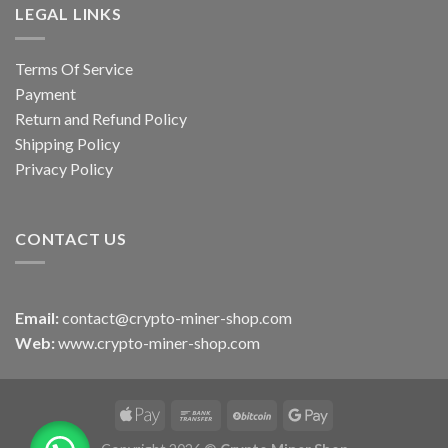
LEGAL LINKS
Terms Of Service
Payment
Return and Refund Policy
Shipping Policy
Privacy Policy
CONTACT US
Email:
contact@crypto-miner-shop.com
Web:
www.crypto-miner-shop.com