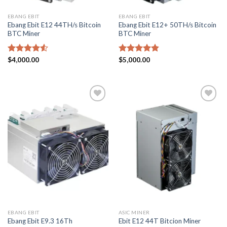
EBANG EBIT
EBANG EBIT
Ebang Ebit E12 44TH/s Bitcoin
Ebang Ebit E12+ 50TH/s Bitcoin
BTC Miner
BTC Miner
Rated
$
4,000.00
Rated
$
5,000.00
4.83
4.50
out
out of 5
of 5
Add to
Add to
wishlist
wishlist
EBANG EBIT
ASIC MINER
Ebang Ebit E9.3 16Th
Ebit E12 44T Bitcion Miner