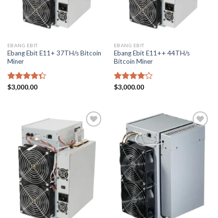
EBANG EBIT
EBANG EBIT
Ebang Ebit E11+ 37TH/s Bitcoin
Ebang Ebit E11++ 44TH/s
Miner
Bitcoin Miner
Rated
$
3,000.00
Rated
$
3,000.00
4.33
out
4.17
out
of 5
of 5
Add to
Add to
wishlist
wishlist