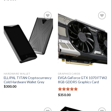
4.50
out
of 5
Add to
Add to
wishlist
wishlist
HARDWARE WALLET
GRAPHICS CARDS
ELLIPAL TITAN Cryptocurrency
EVGA GeForce GTX 1070 FTW2
Cold Hardware Wallet Grey
8GB GDDR5 Graphics Card
$
300.00
Rated
$
350.00
4.80
out of 5