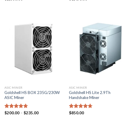
4.43
out
4.43
out
of 5
of 5
ASIC MINER
ASIC MINER
Goldshell HS BOX 235G/230W
Goldshell HS Lite 2.9Th
ASIC Miner
Handshake Miner
Price
Rated
$
200.00
4.71
–
$
235.00
Rated
$
850.00
4.71
range:
out of 5
out of 5
$200.00
through
$235.00