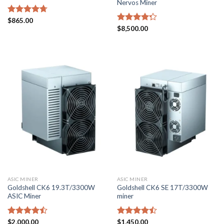
Nervos Miner
Rated
$
865.00
4.71
out of 5
Rated
$
8,500.00
4.29
out
of 5
ASIC MINER
ASIC MINER
Goldshell CK6 19.3T/3300W
Goldshell CK6 SE 17T/3300W
ASIC Miner
miner
Rated
$
2,000.00
Rated
$
1,450.00