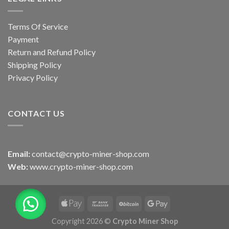
Terms Of Service
Payment
Return and Refund Policy
Shipping Policy
Privacy Policy
CONTACT US
Email:
contact@crypto-miner-shop.com
Web:
www.crypto-miner-shop.com
Copyright 2026 ©
Crypto Miner Shop