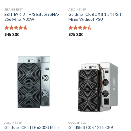
EBANG EBIT
ASIC MINER
EBIT E9 6.3 TH/S Bitcoin SHA-
Goldshell CK BOX Ⅱ 1.54T/2.1T
256 Miner 900W
Miner Without PSU
Rated
$
450.00
Rated
$
250.00
4.50
out
4.43
out
of 5
of 5
ASIC MINER
GOLDSHELL
GoldShell CK5 12Th CKB
Goldshell CK LITE 6300G Miner