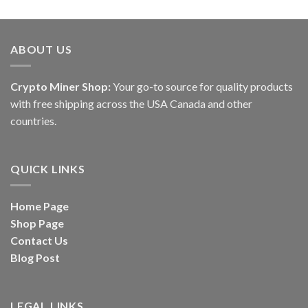
ABOUT US
Crypto Miner Shop:
Your go-to source for quality products
with free shipping across the USA Canada and other
countries.
QUICK LINKS
Home Page
Shop Page
Contact Us
Blog Post
LEGAL LINKS