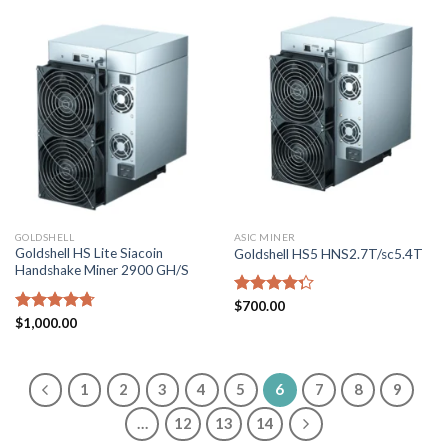
GOLDSHELL
ASIC MINER
Goldshell HS Lite Siacoin
Goldshell HS5 HNS2.7T/sc5.4T
Handshake Miner 2900 GH/S
Rated
$
700.00
4.29
out
Rated
$
1,000.00
4.71
of 5
out of 5
1
2
3
4
5
6
7
8
9
…
12
13
14