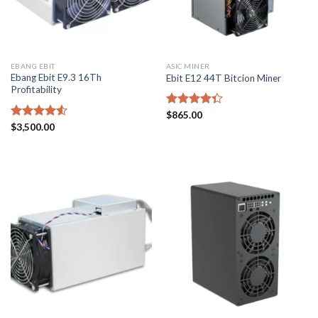
EBANG EBIT
ASIC MINER
Ebang Ebit E9.3 16Th
Ebit E12 44T Bitcion Miner
Profitability
Rated
$
865.00
4.33
out
Rated
$
3,500.00
of 5
4.50
out
of 5