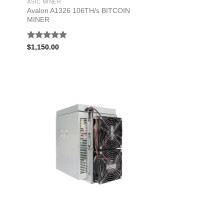
ASIC MINER
Avalon A1326 106TH/s BITCOIN
MINER
Rated
5.00
$
1,150.00
out of 5