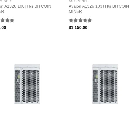
 MINER
ASIC MINER
on A1326 100TH/s BITCOIN
Avalon A1326 103TH/s BITCOIN
ER
MINER
ed
5.00
Rated
5.00
.00
$
1,150.00
of 5
out of 5