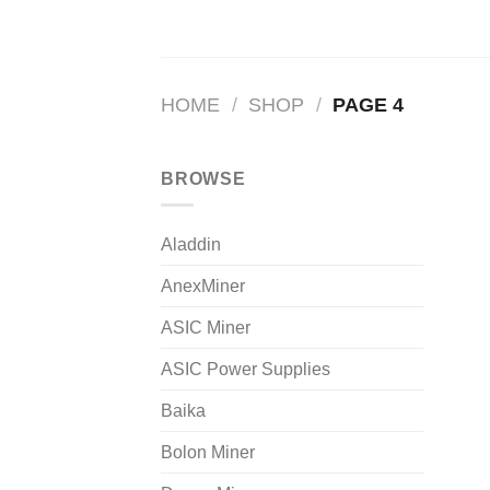
HOME
/
SHOP
/
PAGE 4
BROWSE
Aladdin
AnexMiner
ASIC Miner
ASIC Power Supplies
Baika
Bolon Miner