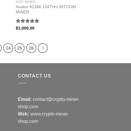
ASIC MINER
Avalon A1346 104TH/s BITCOIN
MINER
Rated
5.00
$
1,000.00
out of 5
24
25
26
CONTACT US
Email:
contact@crypto-miner-
shop.com
Web:
www.crypto-miner-
shop.com