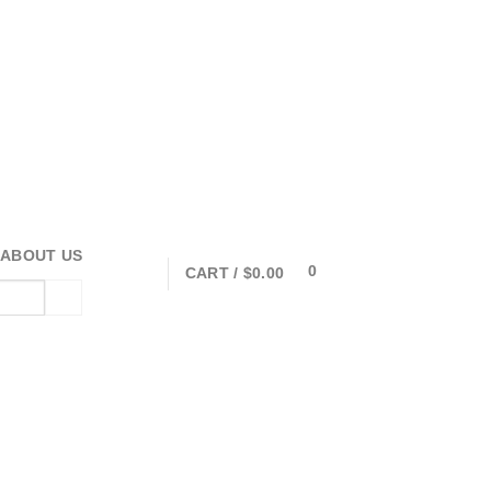
ABOUT US
0
CART /
$
0.00