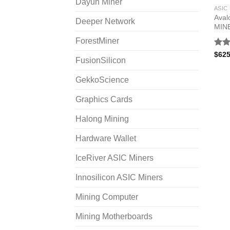
Dayun Miner
ASIC
Aval
Deeper Network
MIN
ForestMiner
Rat
$
625
FusionSilicon
out 
GekkoScience
Graphics Cards
Halong Mining
Hardware Wallet
IceRiver ASIC Miners
Innosilicon ASIC Miners
Mining Computer
Mining Motherboards