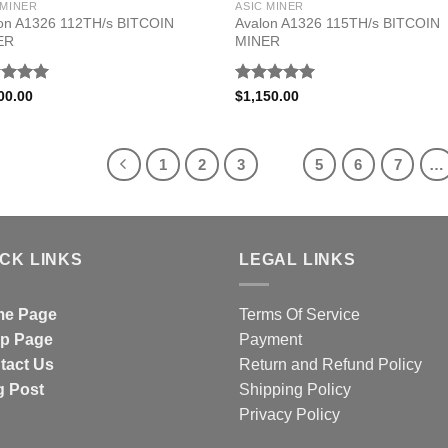
 MINER
ASIC MINER
on A1326 112TH/s BITCOIN
Avalon A1326 115TH/s BITCOIN
ER
MINER
ed
5.00
Rated
5.00
00.00
$
1,150.00
of 5
out of 5
1
2
3
4
5
6
7
…
ICK LINKS
LEGAL LINKS
e Page
Terms Of Service
p Page
Payment
tact Us
Return and Refund Policy
g Post
Shipping Policy
Privacy Policy