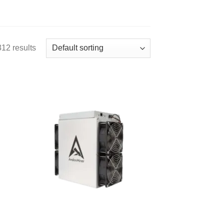
12 results