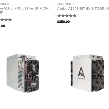
 MINER
ASIC MINER
on A1166 PRO 81TH/s BITCOIN
Avalon A1246 85TH/s BITCOIN 
ER
Rated
5.00
$
850.00
out of 5
ed
5.00
.00
of 5