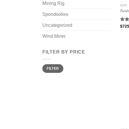
Mining Rig
ASIC
Aval
Spondoolies
Uncategorized
Rat
$
725
out 
Wind Miner
FILTER BY PRICE
Min
Max
FILTER
price
price