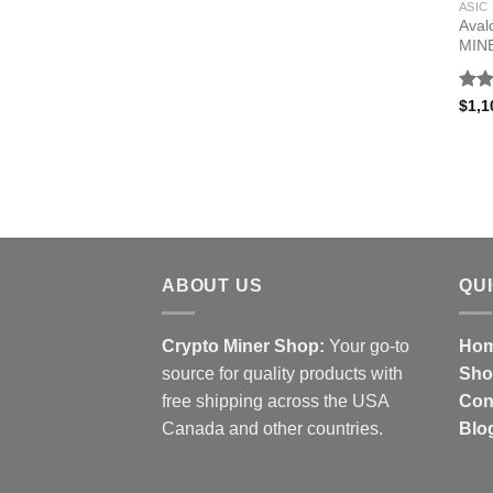
ASIC
Aval
MIN
Rat
$
1,1
out 
ABOUT US
QU
Crypto Miner Shop:
Your go-to
Hom
source for quality products with
Sho
free shipping across the USA
Con
Canada and other countries.
Blo