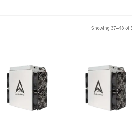
Showing 37–48 of 3