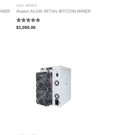
ASIC MINER
MINER
Avalon A1246 96TH/s BITCOIN MINER
Rated
5.00
$
1,050.00
out of 5