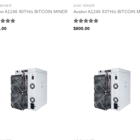
 MINER
ASIC MINER
on A1246 90TH/s BITCOIN MINER
Avalon A1246 93TH/s BITCOIN 
ed
5.00
Rated
5.00
.00
$
800.00
of 5
out of 5