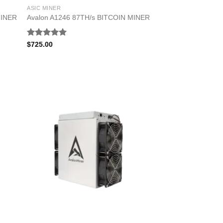
ASIC MINER
MINER
Avalon A1246 87TH/s BITCOIN MINER
Rated
5.00
$
725.00
out of 5