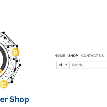
HOME
SHOP
CONTACT US
Search
for: